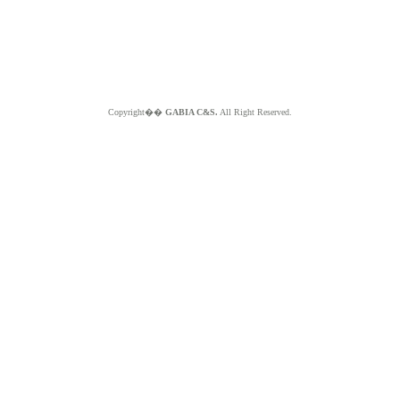
Copyright��
GABIA C&S.
All Right Reserved.