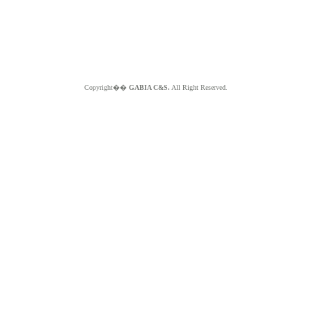
Copyright��
GABIA C&S.
All Right Reserved.